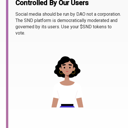
Controlled By Our Users
Social media should be run by DAO not a corporation.
The SND platform is democratically moderated and
governed by its users. Use your $SND tokens to
vote.