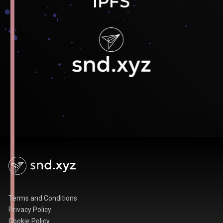
Terms and Conditions
Privacy Policy
Cookie Policy