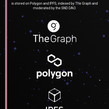
is stored on Polygon and IPFS, indexed by The Graph and
moderated by the SND DAO.