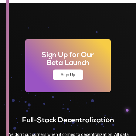
Sign Up for Our
Beta Launch
Sign Up
Full-Stack Decentralization
We don’t cut corners when it comes to decentralization. All data