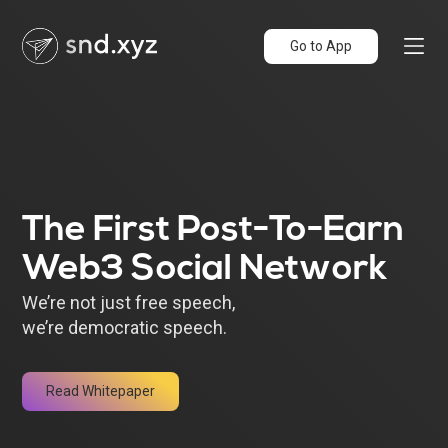
Go to App
The First Post-To-Earn
Web3 Social Network
We’re not just free speech,
we’re democratic speech.
Read Whitepaper