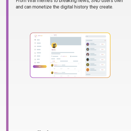
From viral memes to breaking news, SND users own
and can monetize the digital history they create.