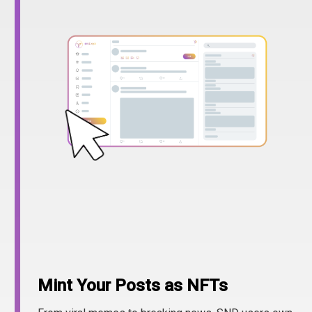
Mint Your Posts as NFTs