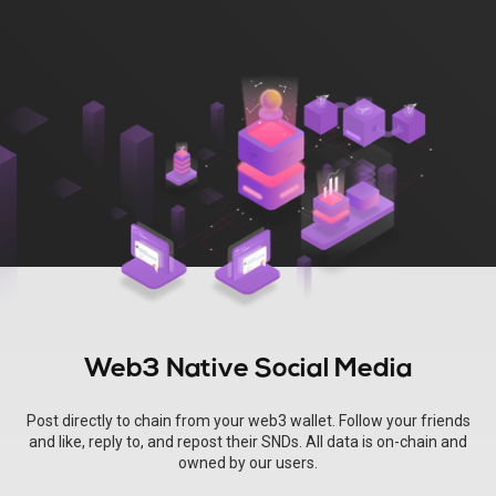
Web3 Native Social Media
Post directly to chain from your web3 wallet. Follow your friends
and like, reply to, and repost their SNDs. All data is on-chain and
owned by our users.