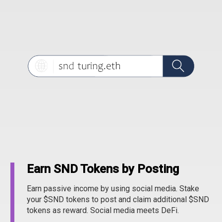
Earn SND Tokens by Posting
Earn passive income by using social media. Stake
your $SND tokens to post and claim additional $SND
tokens as reward. Social media meets DeFi.